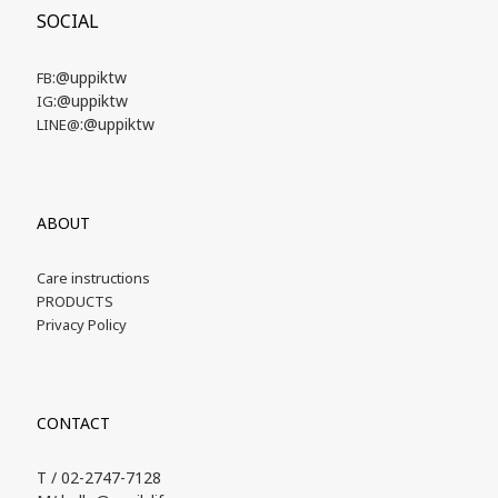
SOCIAL
:@uppiktw
FB
:@uppiktw
IG
:@uppiktw
LINE@
ABOUT
Care instructions
PRODUCTS
Privacy Policy
CONTACT
T / 02-2747-7128