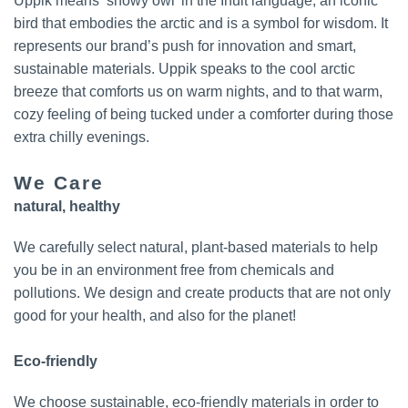
Uppik means ‘snowy owl’ in the Inuit language; an iconic
bird that embodies the arctic and is a symbol for wisdom. It
represents our brand’s push for innovation and smart,
sustainable materials. Uppik speaks to the cool arctic
breeze that comforts us on warm nights, and to that warm,
cozy feeling of being tucked under a comforter during those
extra chilly evenings.
We Care
natural, healthy
We carefully select natural, plant-based materials to help
you be in an environment free from chemicals and
pollutions. We design and create products that are not only
good for your health, and also for the planet!
Eco-friendly
We choose sustainable, eco-friendly materials in order to