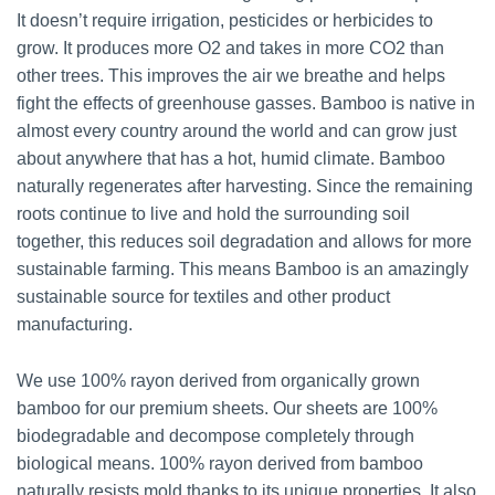
It doesn’t require irrigation, pesticides or herbicides to
grow. It produces more O2 and takes in more CO2 than
other trees. This improves the air we breathe and helps
fight the effects of greenhouse gasses. Bamboo is native in
almost every country around the world and can grow just
about anywhere that has a hot, humid climate. Bamboo
naturally regenerates after harvesting. Since the remaining
roots continue to live and hold the surrounding soil
together, this reduces soil degradation and allows for more
sustainable farming. This means Bamboo is an amazingly
sustainable source for textiles and other product
manufacturing.
We use 100% rayon derived from organically grown
bamboo for our premium sheets. Our sheets are 100%
biodegradable and decompose completely through
biological means. 100% rayon derived from bamboo
naturally resists mold thanks to its unique properties. It also