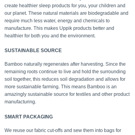
create healthier sleep products for you, your children and
our planet. These natural materials are biodegradable and
require much less water, energy and chemicals to
manufacture. This makes Uppik products better and
healthier for both you and the environment.
SUSTAINABLE SOURCE
Bamboo naturally regenerates after harvesting. Since the
remaining roots continue to live and hold the surrounding
soil together, this reduces soil degradation and allows for
more sustainable farming. This means Bamboo is an
amazingly sustainable source for textiles and other product
manufacturing.
SMART PACKAGING
We reuse our fabric cut-offs and sew them into bags for