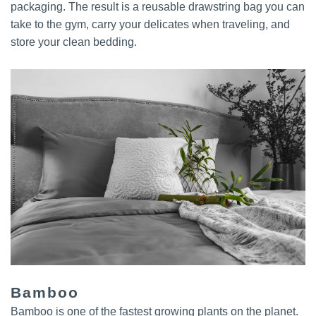
packaging. The result is a reusable drawstring bag you can
take to the gym, carry your delicates when traveling, and
store your clean bedding.
Bamboo
Bamboo is one of the fastest growing plants on the planet.