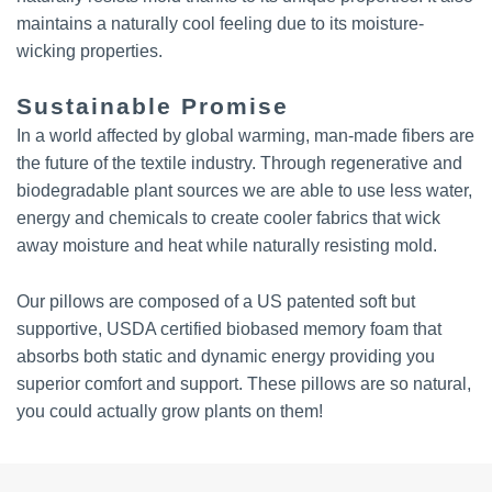
maintains a naturally cool feeling due to its moisture-
wicking properties.
Sustainable Promise
In a world affected by global warming, man-made fibers are
the future of the textile industry. Through regenerative and
biodegradable plant sources we are able to use less water,
energy and chemicals to create cooler fabrics that wick
away moisture and heat while naturally resisting mold.
Our pillows are composed of a US patented soft but
supportive, USDA certified biobased memory foam that
absorbs both static and dynamic energy providing you
superior comfort and support. These pillows are so natural,
you could actually grow plants on them!