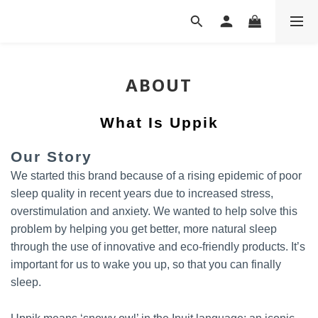
ABOUT
What Is Uppik
Our Story
We started this brand because of a rising epidemic of poor
sleep quality in recent years due to increased stress,
overstimulation and anxiety. We wanted to help solve this
problem by helping you get better, more natural sleep
through the use of innovative and eco-friendly products. It’s
important for us to wake you up, so that you can finally
sleep.