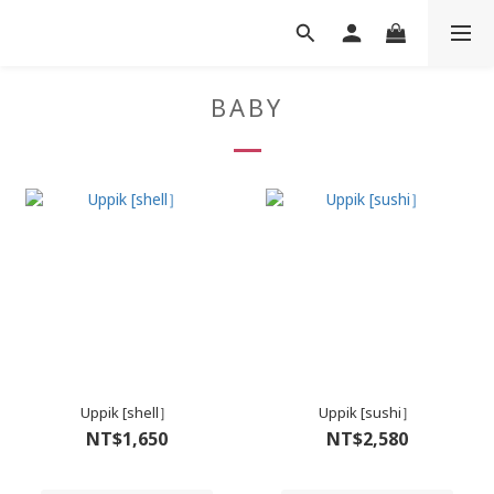
BABY
Uppik [shell］
Uppik [sushi］
NT$1,650
NT$2,580