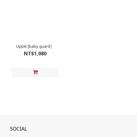
Uppik [baby guard］
NT$1,080
SOCIAL