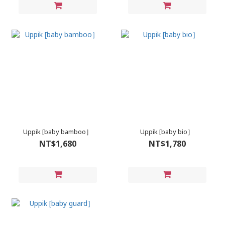
Uppik [baby bamboo］
Uppik [baby bio］
NT$1,680
NT$1,780