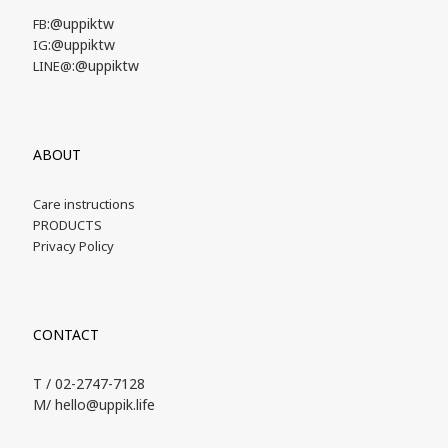
:@uppiktw
FB
:@uppiktw
IG
:@uppiktw
LINE@
ABOUT
Care instructions
PRODUCTS
Privacy Policy
CONTACT
T / 02-2747-7128
M/ hello@uppik.life